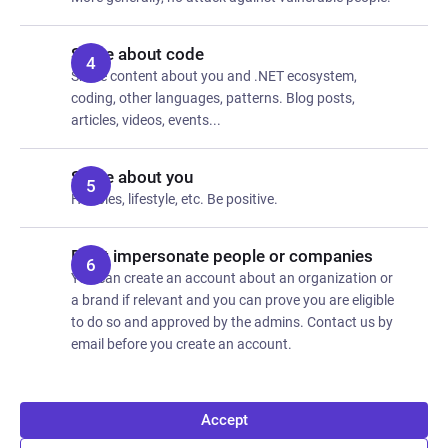
Share about code
Share content about you and .NET ecosystem,
coding, other languages, patterns. Blog posts,
articles, videos, events...
Share about you
Hobbies, lifestyle, etc. Be positive.
Don't impersonate people or companies
You can create an account about an organization or
a brand if relevant and you can prove you are eligible
to do so and approved by the admins. Contact us by
email before you create an account.
Accept