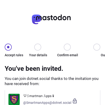
Accept rules
Your details
Confirm email
Ou
You've been invited.
You can join dotnet.social thanks to the invitation you
have received from:
💡𝚂𝗆𝖺𝗋𝗍𝗆𝖺𝗇 𝙰𝗉𝗉𝗌📱
@SmartmanApps@dotnet.social