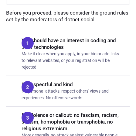
Before you proceed, please consider the ground rules
set by the moderators of dotnet.social.
You should have an interest in coding and
.NET technologies
Make it clear when you apply, in your bio or add links
to relevant websites, or your registration will be
rejected.
Be respectful and kind
No personal attacks, respect others' views and
experiences. No offensive words.
No violence or callout: no fascism, racism,
sexism, homophobia or transphobia, no
religious extremism.
More generally, no attack against vulnerable people.